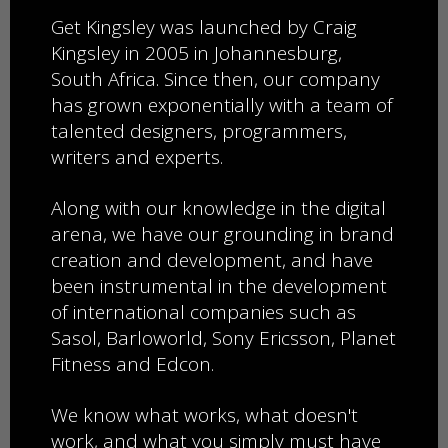
​Get Kingsley was launched by Craig
Kingsley in 2005 in Johannesburg,
South Africa.
Since then, ​our company
has grown exponentially with ​a team of
talented designers, programmers,
writers and experts.
​​​Along with our knowledge in the digital
arena, we have our grounding in brand
creation and development, and have
been instrumental in the development
of
international ​companies such as
Sasol, Barloworld, ​​Sony ​Ericsson, Planet
Fitness and Edcon.
We know what works, what doesn't
work, and what you simply must have