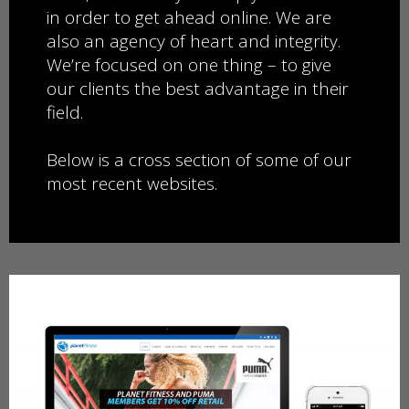
in order to get ahead online. We are
also an agency of heart and ​integrity.
We’re focused on one thing – to give
our clients the best advantage in their
field.
​​Below is a cross section of some of our
most recent websites.