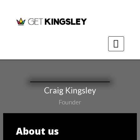
GK Packs
GK Design
Calculators
​Craig Kingsley
About
​Founder
Contact
​​About ​us